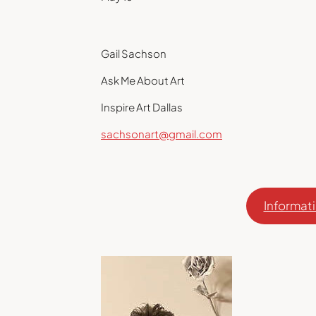
Gail Sachson
Ask Me About Art
Inspire Art Dallas
sachsonart@gmail.com
Informati