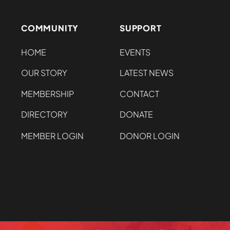
COMMUNITY
SUPPORT
HOME
EVENTS
OUR STORY
LATEST NEWS
MEMBERSHIP
CONTACT
DIRECTORY
DONATE
MEMBER LOGIN
DONOR LOGIN