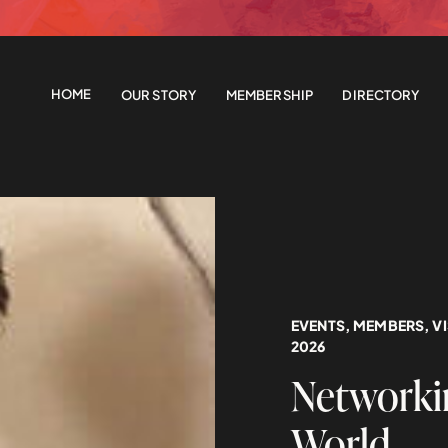
HOME
OUR STORY
MEMBERSHIP
DIRECTORY
EVENTS
,
MEMBERS
,
V
2026
Networkin
World