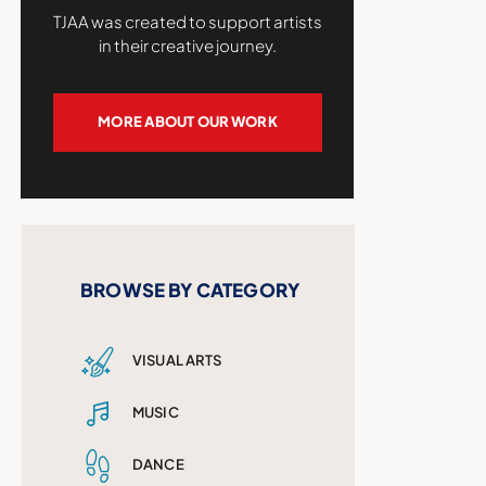
TJAA was created to support artists
in their creative journey.
MORE ABOUT OUR WORK
BROWSE BY CATEGORY
VISUAL ARTS
MUSIC
DANCE