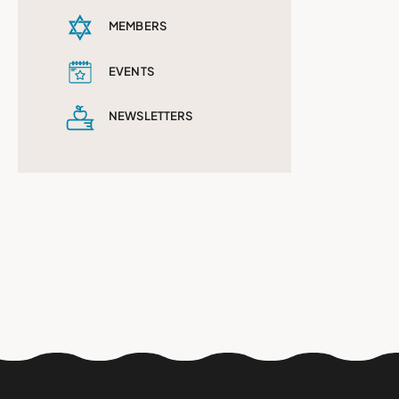
MEMBERS
EVENTS
NEWSLETTERS