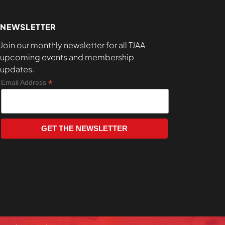
NEWSLETTER
Join our monthly newsletter for all TJAA
upcoming events and membership
updates.
*
Email Address