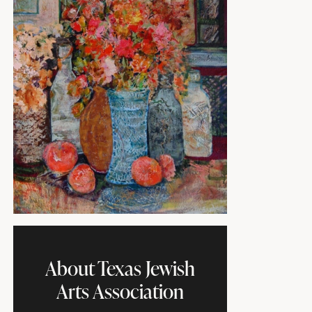
About Texas Jewish
Arts Association