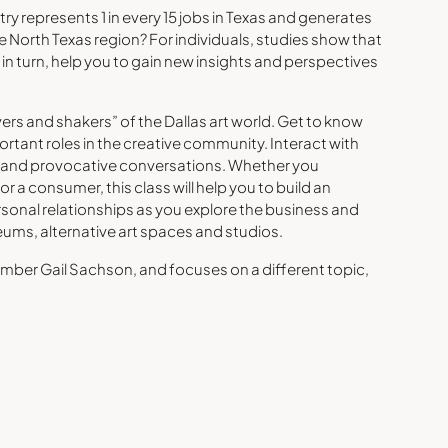
ry represents 1 in every 15 jobs in Texas and generates
the North Texas region? For individuals, studies show that
, in turn, help you to gain new insights and perspectives
ers and shakers” of the Dallas art world. Get to know
ortant roles in the creative community. Interact with
ly and provocative conversations. Whether you
r a consumer, this class will help you to build an
sonal relationships as you explore the business and
seums, alternative art spaces and studios.
ber Gail Sachson, and focuses on a different topic,