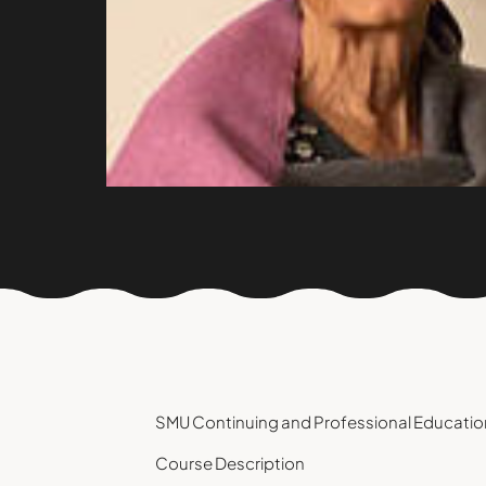
SMU Continuing and Professional Education
Course Description