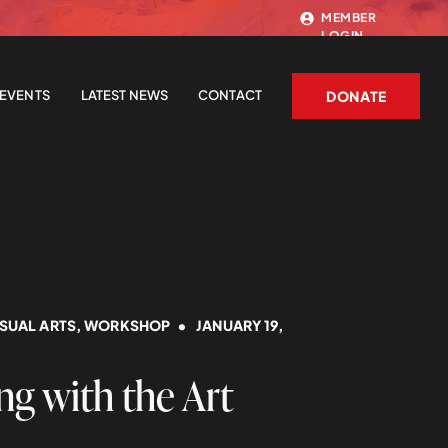
MEMBER
LOGIN
EVENTS
LATEST NEWS
CONTACT
DONATE
ISUAL ARTS
,
WORKSHOP
• JANUARY 19,
g with the Art