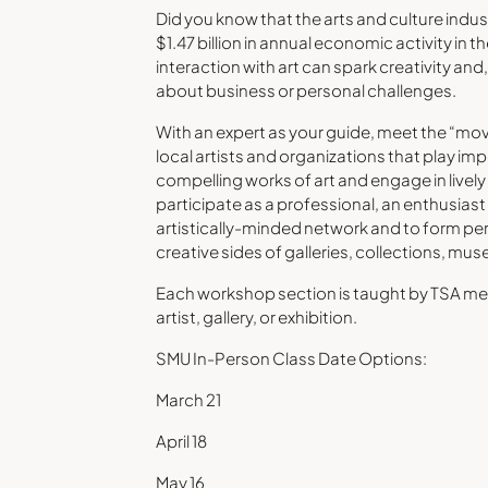
Did you know that the arts and culture indust
$1.47 billion in annual economic activity in 
interaction with art can spark creativity and
about business or personal challenges.
With an expert as your guide, meet the “mov
local artists and organizations that play imp
compelling works of art and engage in live
participate as a professional, an enthusiast o
artistically-minded network and to form per
creative sides of galleries, collections, mu
Each workshop section is taught by TSA mem
artist, gallery, or exhibition.
SMU In-Person Class Date Options:
March 21
April 18
May 16