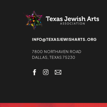
INFO@TEXASJEWISHARTS.ORG
7800 NORTHAVEN ROAD
DALLAS, TEXAS 75230