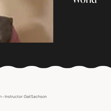
 – Instructor: Gail Sachson