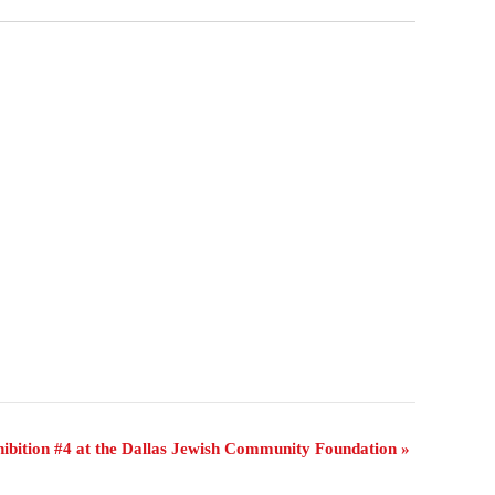
ibition #4 at the Dallas Jewish Community Foundation
»