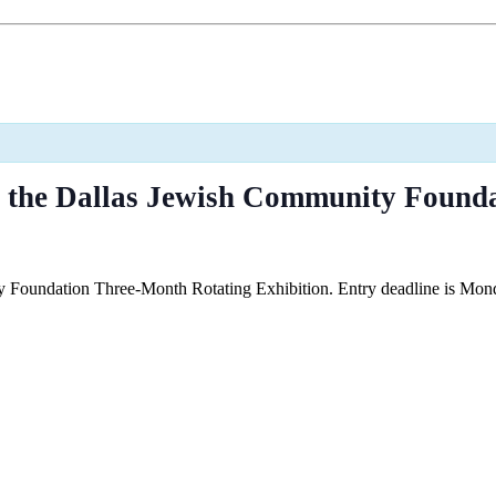
t the Dallas Jewish Community Found
Foundation Three-Month Rotating Exhibition. Entry deadline is Mond