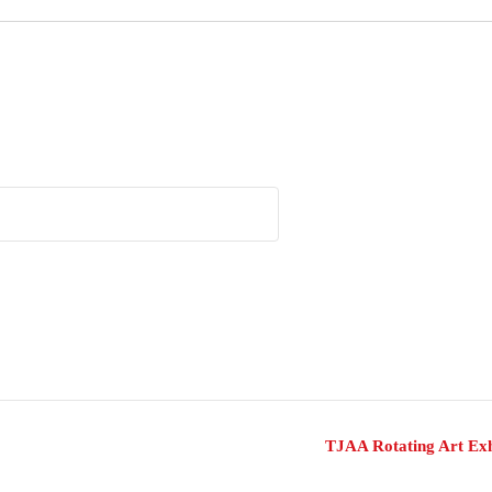
TJAA Rotating Art Exh