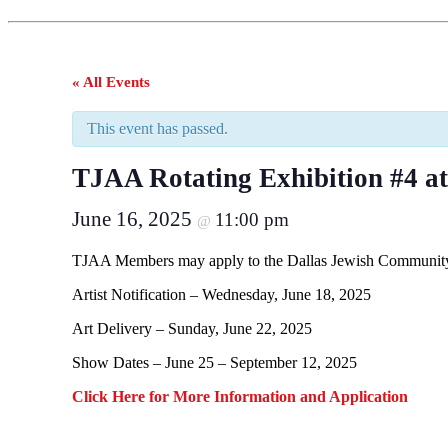
« All Events
This event has passed.
TJAA Rotating Exhibition #4 a
June 16, 2025
11:00 pm
@
TJAA Members may apply to the Dallas Jewish Community 
Artist Notification – Wednesday, June 18, 2025
Art Delivery – Sunday, June 22, 2025
Show Dates – June 25 – September 12, 2025
Click Here for More Information and Application