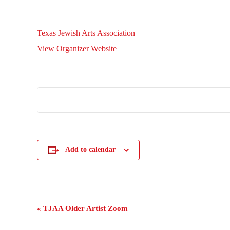
Texas Jewish Arts Association
View Organizer Website
Add to calendar
Event
«
TJAA Older Artist Zoom
Navigation