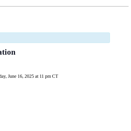
ation
ay, June 16, 2025 at 11 pm CT